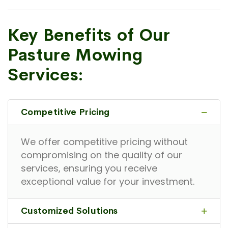
Key Benefits of Our
Pasture Mowing
Services:
Competitive Pricing
We offer competitive pricing without
compromising on the quality of our
services, ensuring you receive
exceptional value for your investment.
Customized Solutions