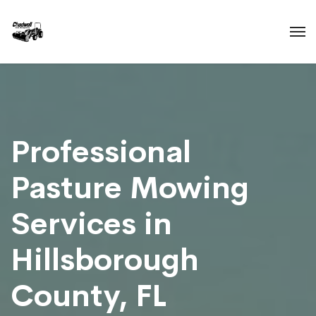
Professional
Pasture Mowing
Services in
Hillsborough
County, FL