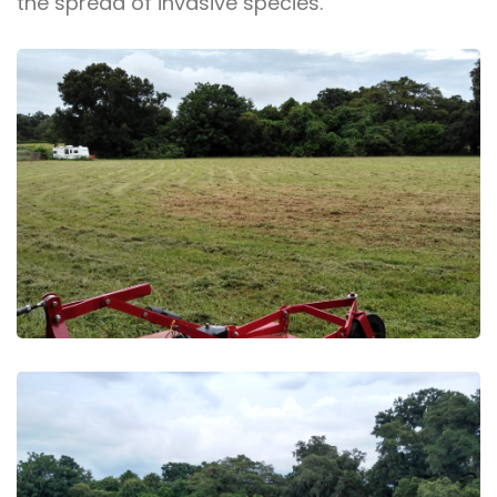
the spread of invasive species.