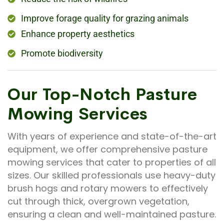
Improve forage quality for grazing animals
Enhance property aesthetics
Promote biodiversity
Our Top-Notch Pasture
Mowing Services
With years of experience and state-of-the-art
equipment, we offer comprehensive pasture
mowing services that cater to properties of all
sizes. Our skilled professionals use heavy-duty
brush hogs and rotary mowers to effectively
cut through thick, overgrown vegetation,
ensuring a clean and well-maintained pasture.