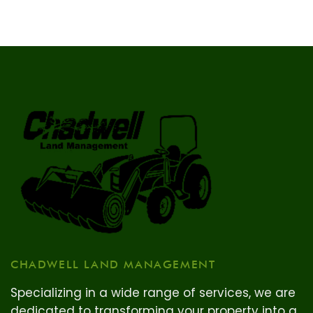
CHADWELL LAND MANAGEMENT
Specializing in a wide range of services, we are
dedicated to transforming your property into a