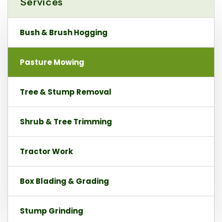
Services
Bush & Brush Hogging
Pasture Mowing
Tree & Stump Removal
Shrub & Tree Trimming
Tractor Work
Box Blading & Grading
Stump Grinding