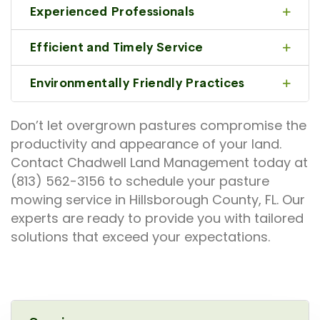
Experienced Professionals
Efficient and Timely Service
Environmentally Friendly Practices
Don’t let overgrown pastures compromise the
productivity and appearance of your land.
Contact Chadwell Land Management today at
(813) 562-3156 to schedule your pasture
mowing service in Hillsborough County, FL. Our
experts are ready to provide you with tailored
solutions that exceed your expectations.