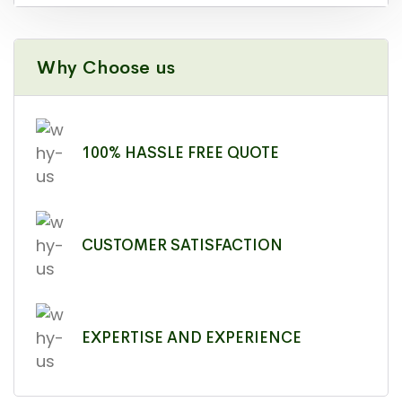
Why Choose us
100% HASSLE FREE QUOTE
CUSTOMER SATISFACTION
EXPERTISE AND EXPERIENCE