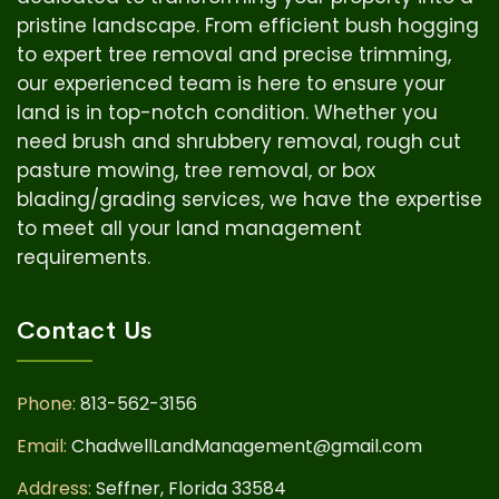
pristine landscape. From efficient bush hogging
to expert tree removal and precise trimming,
our experienced team is here to ensure your
land is in top-notch condition.
Whether you
need brush and shrubbery removal, rough cut
pasture mowing, tree removal, or box
blading/grading services, we have the expertise
to meet all your land management
requirements.
Contact Us
Phone:
813-562-3156
Email:
ChadwellLandManagement@gmail.com
Address:
Seffner, Florida 33584