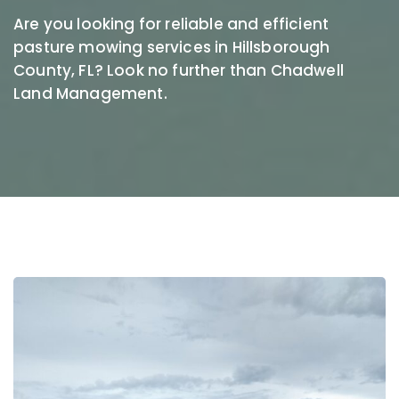
Are you looking for reliable and efficient
pasture mowing services in Hillsborough
County, FL? Look no further than Chadwell
Land Management.