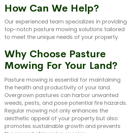
How Can We Help?
Our experienced team specializes in providing
top-notch pasture mowing solutions tailored
to meet the unique needs of your property.
Why Choose Pasture
Mowing For Your Land?
Pasture mowing is essential for maintaining
the health and productivity of your land.
Overgrown pastures can harbor unwanted
weeds, pests, and pose potential fire hazards.
Regular mowing not only enhances the
aesthetic appeal of your property but also
promotes sustainable growth and prevents