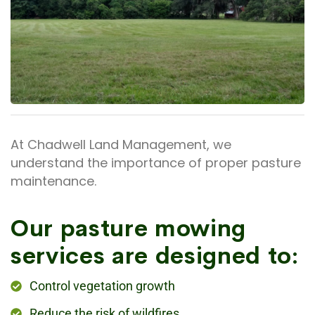
At Chadwell Land Management, we
understand the importance of proper pasture
maintenance.
Our pasture mowing
services are designed to:
Control vegetation growth
Reduce the risk of wildfires