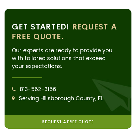
GET STARTED!
REQUEST A
FREE QUOTE.
Our experts are ready to provide you
with tailored solutions that exceed
your expectations.
813-562-3156
Serving Hillsborough County, FL
REQUEST A FREE QUOTE