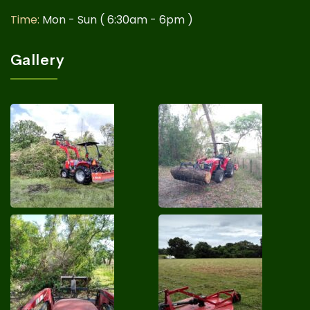
Time:
Mon - Sun ( 6:30am - 6pm )
Gallery